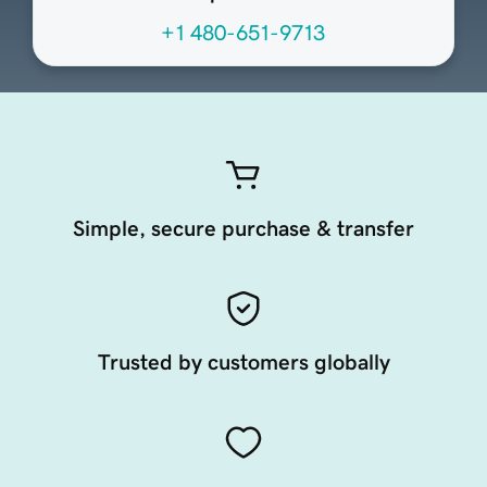
+1 480-651-9713
Simple, secure purchase & transfer
Trusted by customers globally