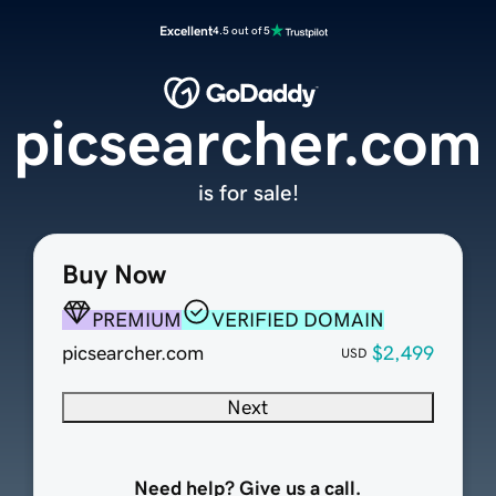
Excellent
4.5 out of 5
picsearcher.com
is for sale!
Buy Now
PREMIUM
VERIFIED DOMAIN
picsearcher.com
$2,499
USD
Next
Need help? Give us a call.